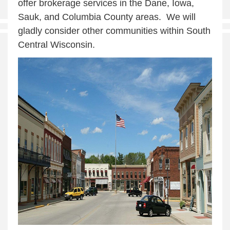
offer brokerage services in the Dane, Iowa,
Sauk, and Columbia County areas. We will
gladly consider other communities within South
Central Wisconsin.