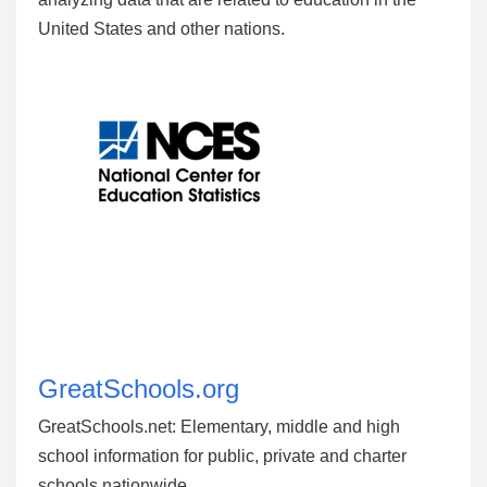
United States and other nations.
GreatSchools.org
GreatSchools.net: Elementary, middle and high
school information for public, private and charter
schools nationwide.