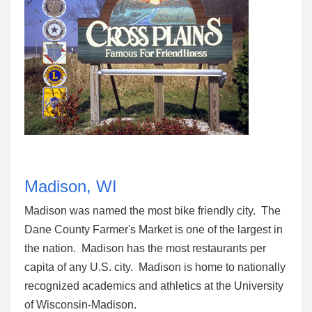
Madison, WI
Madison was named the most bike friendly city. The
Dane County Farmer's Market is one of the largest in
the nation. Madison has the most restaurants per
capita of any U.S. city. Madison is home to nationally
recognized academics and athletics at the University
of Wisconsin-Madison.