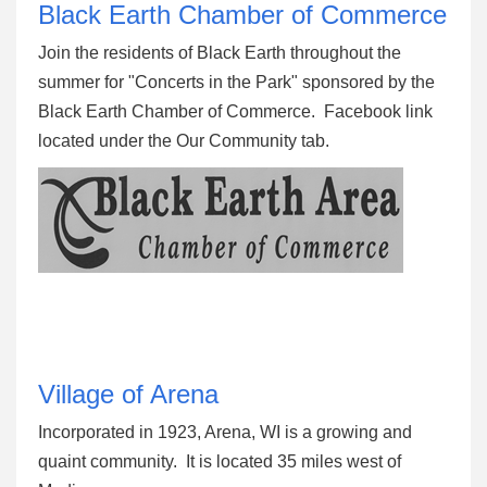
Black Earth Chamber of Commerce
Join the residents of Black Earth throughout the
summer for "Concerts in the Park" sponsored by the
Black Earth Chamber of Commerce. Facebook link
located under the Our Community tab.
Village of Arena
Incorporated in 1923, Arena, WI is a growing and
quaint community. It is located 35 miles west of