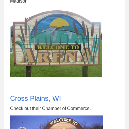
Madison
Cross Plains, WI
Check out their Chamber of Commerce.