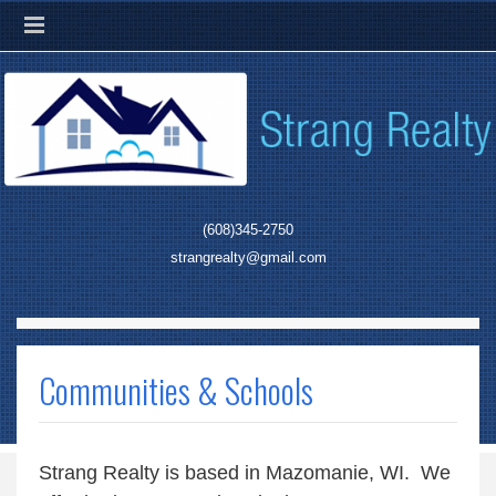
(608)345-2750
strangrealty@gmail.com
Communities & Schools
Strang Realty is based in Mazomanie, WI. We