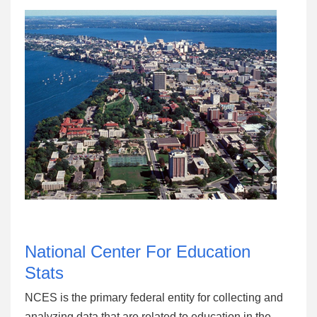
National Center For Education
Stats
NCES is the primary federal entity for collecting and
analyzing data that are related to education in the