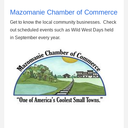
Mazomanie Chamber of Commerce
Get to know the local community businesses. Check
out scheduled events such as Wild West Days held
in September every year.