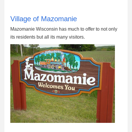
Village of Mazomanie
Mazomanie Wisconsin has much to offer to not only
its residents but all its many visitors.