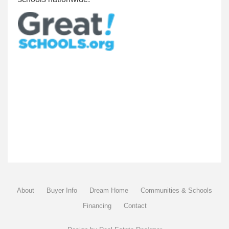
About
Buyer Info
Dream Home
Communities & Schools
Financing
Contact